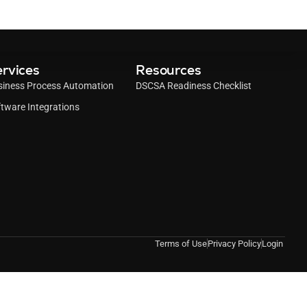
rvices
Resources
siness Process Automation
DSCSA Readiness Checklist
tware Integrations
Terms of Use
Privacy Policy
Login