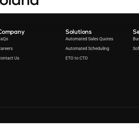
Company
Solutions
Se
FaQs
Automated Sales Quotes
Bu
areers
Automated Scheduling
Sof
ontact Us
ETO to CTO