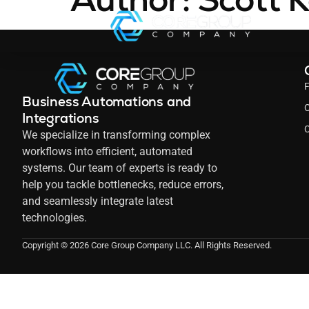
Business Automations and
C
Integrations
C
We specialize in transforming complex
workflows into efficient, automated
systems. Our team of experts is ready to
help you tackle bottlenecks, reduce errors,
and seamlessly integrate latest
technologies.
Copyright © 2026 Core Group Company LLC. All Rights Reserved.