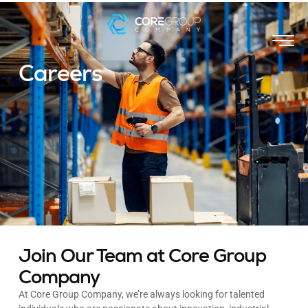
Careers
Join Our Team at Core Group
Company
At Core Group Company, we’re always looking for talented