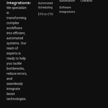
Automation
Checklist
Integrations
Us
Automated
Scheduling
Software
We specialize
Integrations
in
ETO to CTO
transforming
complex
workflows
into efficient,
automated
systems. Our
team of
experts is
ready to help
you tackle
bottlenecks,
reduce errors,
and
seamlessly
integrate
latest
technologies.