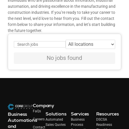
individuals who are passionate about innovation, industrial
automation, and driving excellence in the manufacturing and
construction industries. If you’re ready to take your career to
the next level, we’d love to hear from you. Fill out the contact
form below to share your information, and let’s start building
the future together.
No jobs found
Company
FaQs
Solutions
Services
Resources
Business
Automations
Careers
Automated
Business
DSCSA
Sales Quotes
Process
Readiness
and
Contact