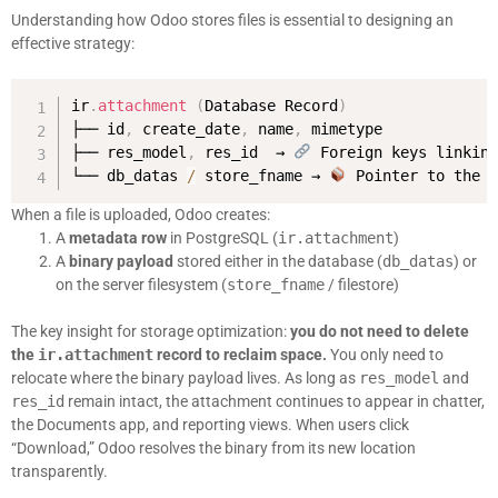
Understanding how Odoo stores files is essential to designing an
effective strategy:
ir
.
attachment
(
Database Record
)
├── id
,
 create_date
,
 name
,
 mimetype

├── res_model
,
 res_id  → 
 Foreign keys linking
└── db_datas 
/
 store_fname → 
 Pointer to the 
When a file is uploaded, Odoo creates:
A
metadata row
in PostgreSQL (
ir.attachment
)
A
binary payload
stored either in the database (
db_datas
) or
on the server filesystem (
store_fname
/ filestore)
The key insight for storage optimization:
you do not need to delete
the
ir.attachment
record to reclaim space.
You only need to
relocate where the binary payload lives. As long as
res_model
and
res_id
remain intact, the attachment continues to appear in chatter,
the Documents app, and reporting views. When users click
“Download,” Odoo resolves the binary from its new location
transparently.