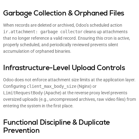
Garbage Collection & Orphaned Files
When records are deleted or archived, Odoo’s scheduled action
ir.attachment: garbage collector
cleans up attachments
that no longer reference a valid record. Ensuring this cron is active,
properly scheduled, and periodically reviewed prevents silent
accumulation of orphaned binaries.
Infrastructure-Level Upload Controls
Odoo does not enforce attachment size limits at the application layer.
Configuring
client_max_body_size
(Nginx) or
LimitRequestBody
(Apache) at the reverse proxy level prevents
oversized uploads (e.g., uncompressed archives, raw video files) from
entering the system in the first place.
Functional Discipline & Duplicate
Prevention