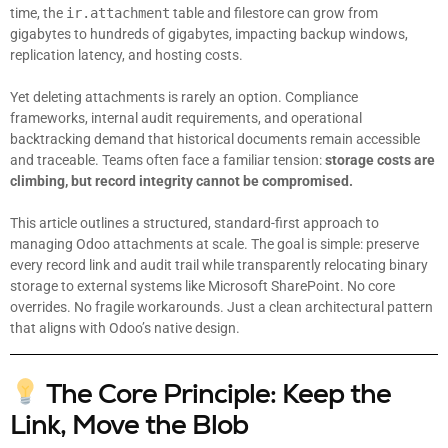
time, the
ir.attachment
table and filestore can grow from
gigabytes to hundreds of gigabytes, impacting backup windows,
replication latency, and hosting costs.
Yet deleting attachments is rarely an option. Compliance
frameworks, internal audit requirements, and operational
backtracking demand that historical documents remain accessible
and traceable. Teams often face a familiar tension:
storage costs are
climbing, but record integrity cannot be compromised.
This article outlines a structured, standard-first approach to
managing Odoo attachments at scale. The goal is simple: preserve
every record link and audit trail while transparently relocating binary
storage to external systems like Microsoft SharePoint. No core
overrides. No fragile workarounds. Just a clean architectural pattern
that aligns with Odoo’s native design.
The Core Principle: Keep the
Link, Move the Blob