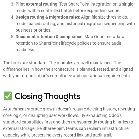
Pilot external routing
: Test SharePoint integration on a single
model with a controlled batch before expanding scope.
Design routing & migration rules
: Align file size thresholds,
model-based routing, and historical migration sequencing with
business priorities.
Document retention & compliance
: Map Odoo metadata
retention to SharePoint lifecycle policies to ensure audit
readiness.
The tools are standard. The modules are well-maintained. The
difference lies in how the architecture is planned, tested, and aligned
with your organization’s compliance and operational requirements.
Closing Thoughts
Attachment storage growth doesn’t require deleting history, rewriting
core logic, or disrupting user workflows. By exhausting Odoo’s
standard capabilities first and then transparently routing binaries to
external storage like SharePoint, teams can reclaim infrastructure
capacity while preserving every record link and audit trail.