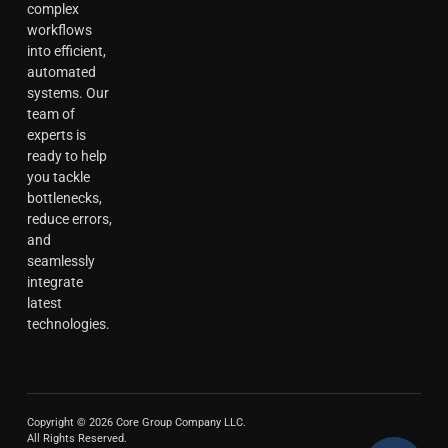
complex
workflows
into efficient,
automated
systems. Our
team of
experts is
ready to help
you tackle
bottlenecks,
reduce errors,
and
seamlessly
integrate
latest
technologies.
Copyright © 2026 Core Group Company LLC.
All Rights Reserved.