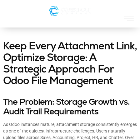
Keep Every Attachment Link,
Optimize Storage: A
Strategic Approach For
Odoo File Management
The Problem: Storage Growth vs.
Audit Trail Requirements
As Odoo instances mature, attachment storage consistently emerges
as one of the quietest infrastructure challenges. Users naturally
upload files across Sales, Accounting, Project, HR, and Chatter. Over