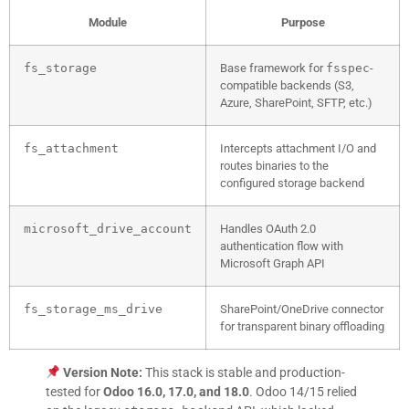
Module
Purpose
fs_storage
Base framework for
fsspec
-
compatible backends (S3,
Azure, SharePoint, SFTP, etc.)
fs_attachment
Intercepts attachment I/O and
routes binaries to the
configured storage backend
microsoft_drive_account
Handles OAuth 2.0
authentication flow with
Microsoft Graph API
fs_storage_ms_drive
SharePoint/OneDrive connector
for transparent binary offloading
Version Note:
This stack is stable and production-
tested for
Odoo 16.0, 17.0, and 18.0
. Odoo 14/15 relied