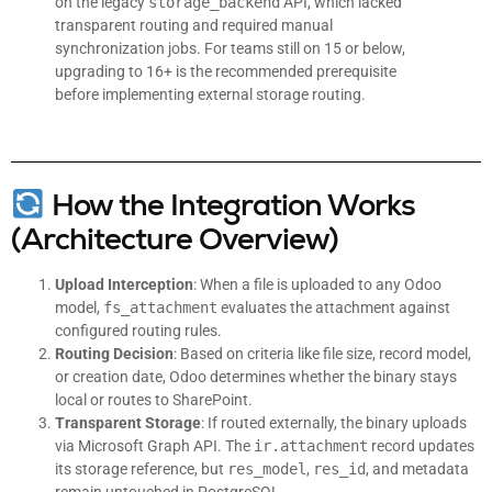
on the legacy
storage_backend
API, which lacked
transparent routing and required manual
synchronization jobs. For teams still on 15 or below,
upgrading to 16+ is the recommended prerequisite
before implementing external storage routing.
How the Integration Works
(Architecture Overview)
Upload Interception
: When a file is uploaded to any Odoo
model,
fs_attachment
evaluates the attachment against
configured routing rules.
Routing Decision
: Based on criteria like file size, record model,
or creation date, Odoo determines whether the binary stays
local or routes to SharePoint.
Transparent Storage
: If routed externally, the binary uploads
via Microsoft Graph API. The
ir.attachment
record updates
its storage reference, but
res_model
,
res_id
, and metadata