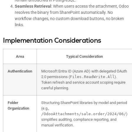
remain untouched in PostgreSQL.
Seamless Retrieval
: When users access the attachment, Odoo
resolves the binary from SharePoint automatically. No
workflow changes, no custom download buttons, no broken
links.
Implementation Considerations
Area
Typical Consideration
Authentication
Microsoft Entra ID (Azure AD) with delegated OAuth
2.0 permissions (
Files.ReadWrite.All
).
Token refresh and service account scoping require
careful planning.
Folder
Structuring SharePoint libraries by model and period
Organization
(e.g.,
/OdooAttachments/sale.order/2024/06/
)
simplifies auditing, compliance reporting, and
manual verification.