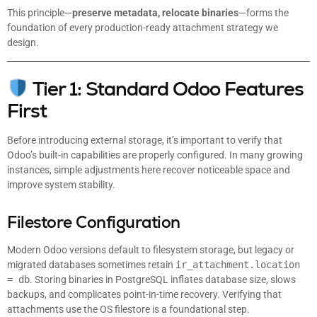
This principle—
preserve metadata, relocate binaries
—forms the
foundation of every production-ready attachment strategy we
design.
Tier 1: Standard Odoo Features
First
Before introducing external storage, it’s important to verify that
Odoo’s built-in capabilities are properly configured. In many growing
instances, simple adjustments here recover noticeable space and
improve system stability.
Filestore Configuration
Modern Odoo versions default to filesystem storage, but legacy or
migrated databases sometimes retain
ir_attachment.location
= db
. Storing binaries in PostgreSQL inflates database size, slows
backups, and complicates point-in-time recovery. Verifying that
attachments use the OS filestore is a foundational step.