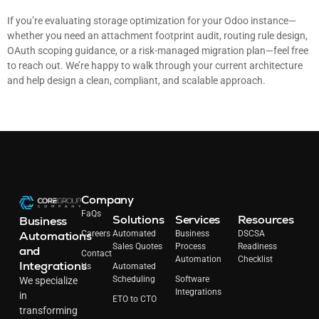
If you’re evaluating storage optimization for your Odoo instance—
whether you need an attachment footprint audit, routing rule design,
OAuth scoping guidance, or a risk-managed migration plan—feel free
to reach out. We’re happy to walk through your current architecture
and help design a clean, compliant, and scalable approach.
Company
FaQs
Solutions
Services
Resources
Business
Automations
Careers
Automated
Business
DSCSA
Sales Quotes
Process
Readiness
and
Contact
Automation
Checklist
Integrations
Us
Automated
Scheduling
Software
We specialize
Integrations
in
ETO to CTO
transforming