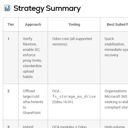
Strategy Summary
Tier
Approach
Tooling
Best Suited 
1
Verify
Odoo core (all supported
Quick
filestore,
versions)
stabilization,
enable GC,
immediate sp
enforce
recovery
proxy limits,
standardize
upload
habits
2
Offload
OCA
Organizations
large/cold
fs_storage_ms_drive
Microsoft 365
attachments
(Odoo 16.0+)
seeking scalab
to
compliant sto
SharePoint
3
Hybrid
OCA modules + Odoo
High-volume