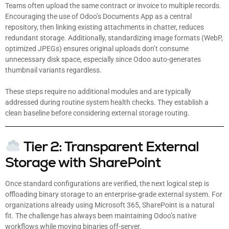
Teams often upload the same contract or invoice to multiple records.
Encouraging the use of Odoo’s Documents App as a central
repository, then linking existing attachments in chatter, reduces
redundant storage. Additionally, standardizing image formats (WebP,
optimized JPEGs) ensures original uploads don’t consume
unnecessary disk space, especially since Odoo auto-generates
thumbnail variants regardless.
These steps require no additional modules and are typically
addressed during routine system health checks. They establish a
clean baseline before considering external storage routing.
Tier 2: Transparent External
Storage with SharePoint
Once standard configurations are verified, the next logical step is
offloading binary storage to an enterprise-grade external system. For
organizations already using Microsoft 365, SharePoint is a natural
fit. The challenge has always been maintaining Odoo’s native
workflows while moving binaries off-server.