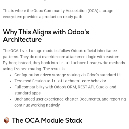
This is where the Odoo Community Association (OCA) storage
ecosystem provides a production-ready path.
Why This Aligns with Odoo’s
Architecture
The OCA
fs_storage
modules follow Odoo’s official inheritance
patterns. They do not override core attachment logic with custom
Python; instead, they hook into
ir.attachment
read/write methods
using
fsspec
routing. The result is:
Configuration-driven storage routing via Odoo’s standard UI
Zero modification to
ir.attachment
core behavior
Full compatibility with Odoo’s ORM, REST API, Studio, and
standard apps
Unchanged user experience: chatter, Documents, and reporting
continue working natively
The OCA Module Stack