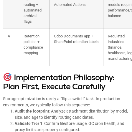
routing +
Automated Actions
models requir
automated
performance/
archival
balance
flags
4
Retention
Odoo Documents app +
Regulated
policies +
SharePoint retention labels
industries
compliance
(finance,
mapping
healthcare, leg
manufacturing
Implementation Philosophy:
Plan First, Execute Carefully
Storage optimization is rarely a “flip a switch” task. In production
environments, we typically follow this sequence:
Audit the footprint
: Analyze attachment distribution by model,
size, and age to identify routing candidates.
Validate Tier 1
: Confirm filestore usage, GC cron health, and
proxy limits are properly configured.