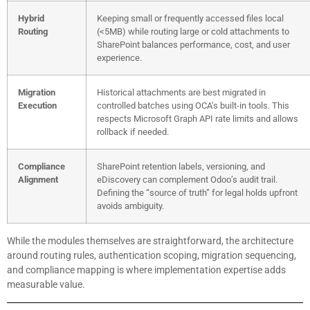
Hybrid
Keeping small or frequently accessed files local
Routing
(<5MB) while routing large or cold attachments to
SharePoint balances performance, cost, and user
experience.
Migration
Historical attachments are best migrated in
Execution
controlled batches using OCA’s built-in tools. This
respects Microsoft Graph API rate limits and allows
rollback if needed.
Compliance
SharePoint retention labels, versioning, and
Alignment
eDiscovery can complement Odoo’s audit trail.
Defining the “source of truth” for legal holds upfront
avoids ambiguity.
While the modules themselves are straightforward, the architecture
around routing rules, authentication scoping, migration sequencing,
and compliance mapping is where implementation expertise adds
measurable value.