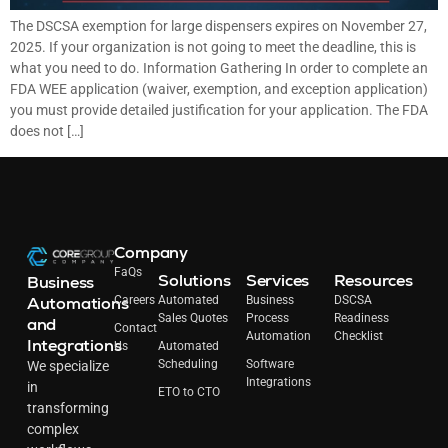
The DSCSA exemption for large dispensers expires on November 27,
2025. If your organization is not going to meet the deadline, this is
what you need to do. Information Gathering In order to complete an
FDA WEE application (waiver, exemption, and exception application)
you must provide detailed justification for your application. The FDA
does not […]
Company
FaQs
Solutions
Services
Resources
Business
Automations
Careers
Automated
Business
DSCSA
Sales Quotes
Process
Readiness
and
Contact
Automation
Checklist
Integrations
Us
Automated
Scheduling
Software
We specialize
Integrations
in
ETO to CTO
transforming
complex