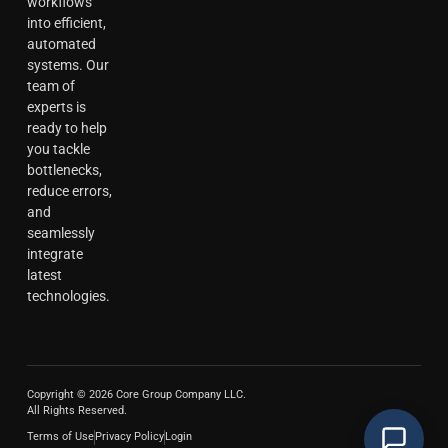
workflows
into efficient,
automated
systems. Our
team of
experts is
ready to help
you tackle
bottlenecks,
reduce errors,
and
seamlessly
integrate
latest
technologies.
Copyright © 2026 Core Group Company LLC.
All Rights Reserved.
Terms of Use
Privacy Policy
Login