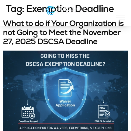
Tag:
Exemption Deadline
What to do if Your Organization is
not Going to Meet the November
27, 2025 DSCSA Deadline