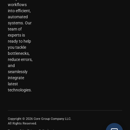
workflows
into efficient,
automated
systems. Our
team of
experts is
ready to help
you tackle
bottlenecks,
reduce errors,
and
seamlessly
integrate
latest
technologies.
Copyright © 2026 Core Group Company LLC.
All Rights Reserved.