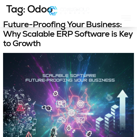
Tag:
Odoo
Future-Proofing Your Business:
Why Scalable ERP Software is Key
to Growth