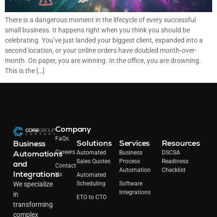
There is a dangerous moment in the lifecycle of every successful
small business. It happens right when you think you should be
celebrating. You’ve just landed your biggest client, expanded into a
second location, or your online orders have doubled month-over-
month. On paper, you are winning. In the office, you are drowning.
This is the […]
Company
FaQs
Solutions
Services
Resources
Business
Automations
Careers
Automated
Business
DSCSA
Sales Quotes
Process
Readiness
and
Contact
Automation
Checklist
Integrations
Us
Automated
Scheduling
Software
We specialize
Integrations
in
ETO to CTO
transforming
complex