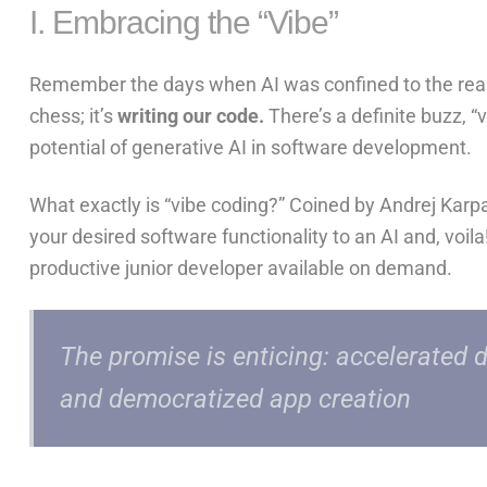
I. Embracing the “Vibe”
Remember the days when AI was confined to the realms
chess; it’s
writing our code.
There’s a definite buzz, “v
potential of generative AI in software development.
What exactly is “vibe coding?” Coined by Andrej Karpa
your desired software functionality
to an AI and, voil
productive junior developer available on demand.
The promise is enticing: accelerated 
and democratized app creation