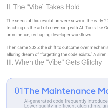
II. The “Vibe” Takes Hold
The seeds of this revolution were sown in the early 20
teaching us the art of conversing with AI. Tools like
G
prominence, reshaping developer workflows.
Then came 2025: the shift to outcome over mechanis
alluring dream of “forgetting the code exists.” A sire
III. When the “Vibe” Gets Glitchy
The Maintenance M
01
AI-generated code frequently introduces
Lower quality, inefficient algorithms,