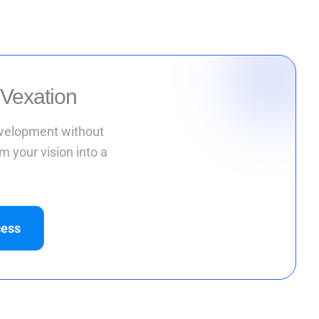
 Vexation
development without
m your vision into a
cess