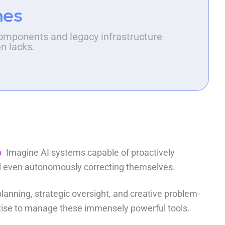
hes
omponents and legacy infrastructure
en lacks.
p
.
Imagine AI systems capable of proactively
and even autonomously correcting themselves.
lanning, strategic oversight, and creative problem-
rtise to manage these immensely powerful tools.