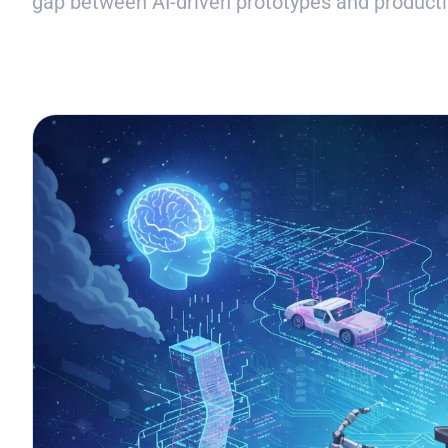
gap between AI-driven prototypes and producti