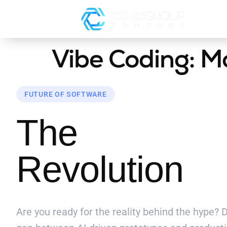
Vibe Coding: M
FUTURE OF SOFTWARE
The
Vibe Co
Revolution
Are you ready for the reality behind the hype?