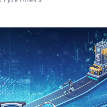
on-grade excellence.