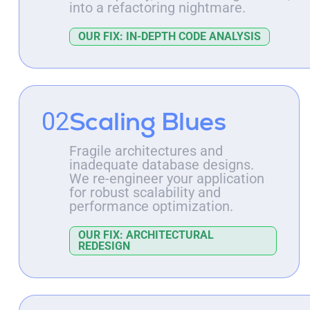
into a refactoring nightmare.
OUR FIX: IN-DEPTH CODE ANALYSIS
Scaling Blues
02
Fragile architectures and
inadequate database designs.
We re-engineer your application
for robust scalability and
performance optimization.
OUR FIX: ARCHITECTURAL
REDESIGN