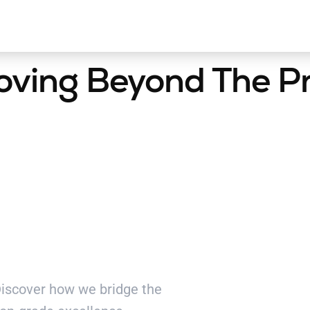
oving Beyond The P
ding
 Discover how we bridge the