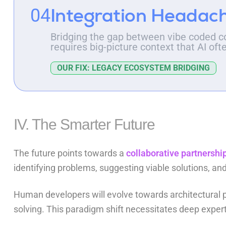
Integration Headac
04
Bridging the gap between vibe coded c
requires big-picture context that AI oft
OUR FIX: LEGACY ECOSYSTEM BRIDGING
IV. The Smarter Future
The future points towards a
collaborative partnershi
identifying problems, suggesting viable solutions, 
Human developers will evolve towards architectural p
solving. This paradigm shift necessitates deep expe