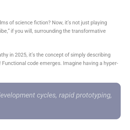
 of science fiction? Now, it’s not just playing
ibe,” if you will, surrounding the transformative
thy in 2025, it’s the concept of simply
describing
a! Functional code emerges. Imagine having a hyper-
development cycles, rapid prototyping,