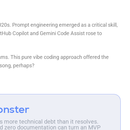
20s. Prompt engineering emerged as a critical skill,
itHub Copilot
and
Gemini Code Assist
rose to
ms. This pure vibe coding approach offered the
n song, perhaps?
onster
 more technical debt than it resolves.
 and zero documentation can turn an MVP