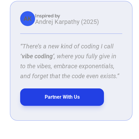
Inspired by
AK
Andrej Karpathy (2025)
“There’s a new kind of coding I call
‘vibe coding’
, where you fully give in
to the vibes, embrace exponentials,
and forget that the code even exists.”
Partner With Us