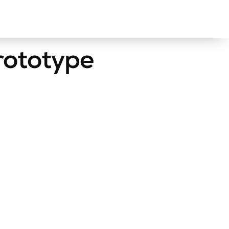
rototype