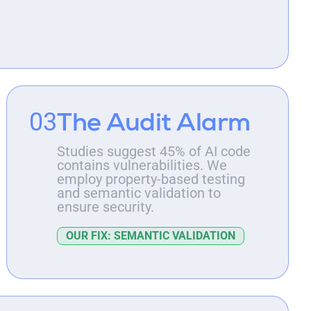
The Audit Alarm
03
Studies suggest 45% of AI code
contains vulnerabilities. We
employ property-based testing
and semantic validation to
ensure security.
OUR FIX: SEMANTIC VALIDATION