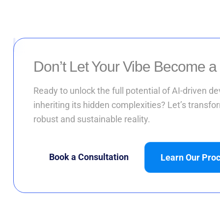
Don’t Let Your Vibe Become a
Ready to unlock the full potential of AI-driven 
inheriting its hidden complexities? Let’s transfor
robust and sustainable reality.
Book a Consultation
Learn Our Pro